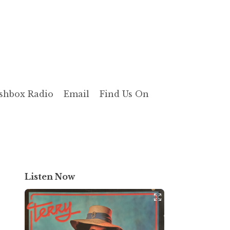
shbox Radio
Email
Find Us On
Listen Now