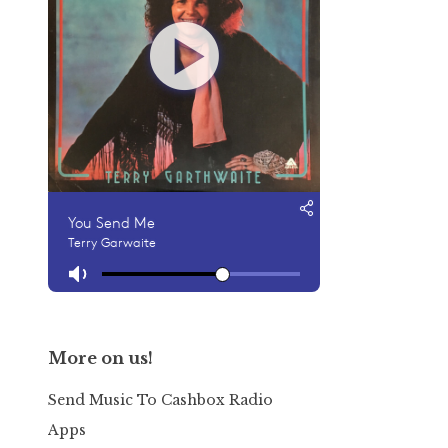
More on us!
Send Music To Cashbox Radio
Apps