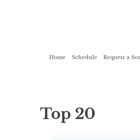
Skip
to
Cashbox Radio
Radio The Way It Use To Be!
content
Home
Schedule
Request a So
Top 20