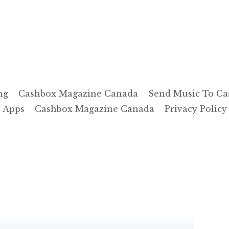
ng
Cashbox Magazine Canada
Send Music To Ca
Apps
Cashbox Magazine Canada
Privacy Policy