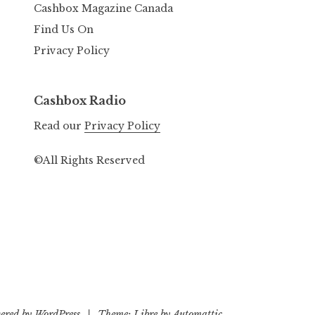
Cashbox Magazine Canada
Find Us On
Privacy Policy
Cashbox Radio
Read our
Privacy Policy
©All Rights Reserved
ered by WordPress
|
Theme: Libre by
Automattic
.