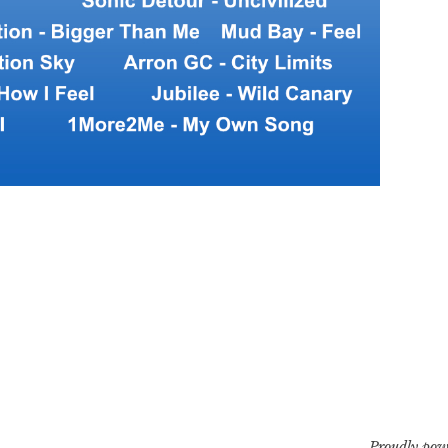
Proudly pow