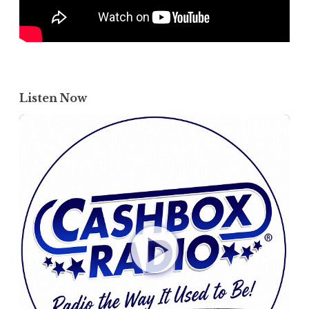
Listen Now