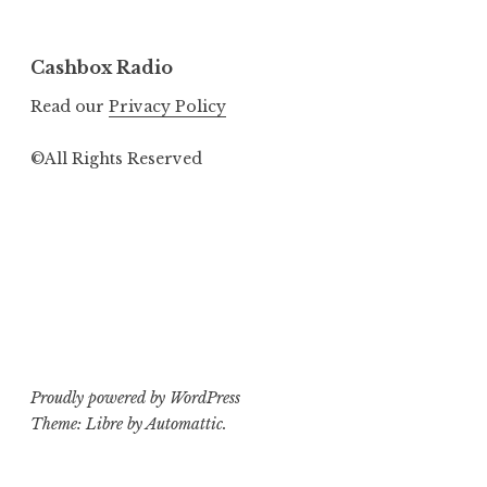
Cashbox Radio
Read our
Privacy Policy
©All Rights Reserved
Proudly powered by WordPress
Theme: Libre by
Automattic
.