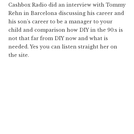
Cashbox Radio did an interview with Tommy
Rehn in Barcelona discussing his career and
his son’s career to be a manager to your
child and comparison how DIY in the 90:s is
not that far from DIY now and what is
needed. Yes you can listen straight her on
the site.