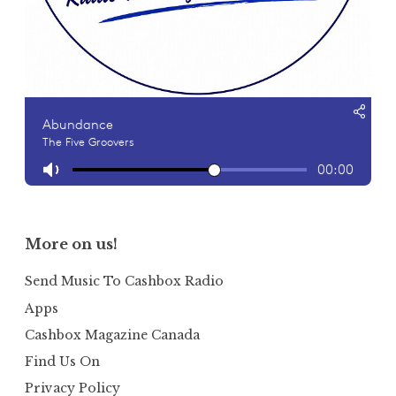
More on us!
Send Music To Cashbox Radio
Apps
Cashbox Magazine Canada
Find Us On
Privacy Policy