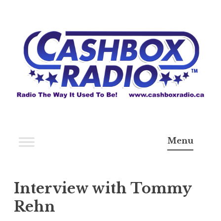
Skip
to
content
Cashbox Radio
Radio The Way It Use To Be!
Menu
Interview with Tommy
Rehn